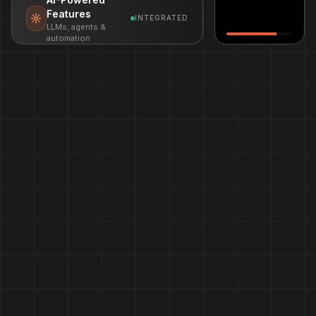
Features
INTEGRATED
LLMs, agents &
automation