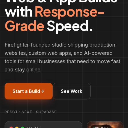
with
Response-
Grade
Speed.
Firefighter-founded studio shipping production
websites, custom web apps, and AI-powered
tools for small businesses that need to move fast
and stay online.
Start a Build
See Work
REACT · NEXT · SUPABASE