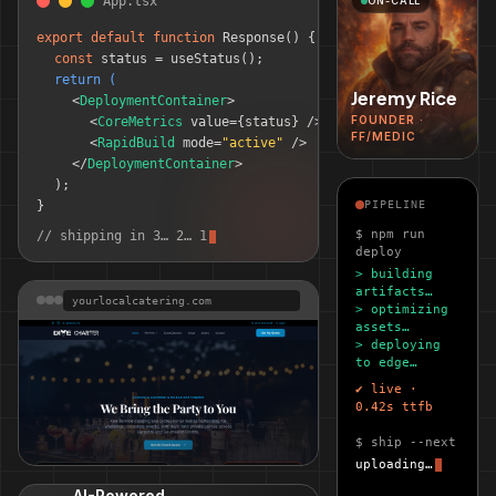
App.tsx
ON-CALL
export default function
Response() 
{
const
 status = useStatus();
return (
Jeremy Rice
<
DeploymentContainer
>
FOUNDER ·
<
CoreMetrics
 value=
{status}
 />
FF/MEDIC
<
RapidBuild
 mode=
"active"
 />
</
DeploymentContainer
>
);
}
PIPELINE
$ npm run
// shipping in 3… 2… 1
deploy
> building
artifacts…
yourlocalcatering.com
> optimizing
assets…
> deploying
to edge…
✔ live ·
0.42s ttfb
$ ship --next
uploading…
Your Local Catering
LIVE SITE
AI-Powered