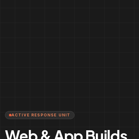
ACTIVE RESPONSE UNIT
Web & App Builds