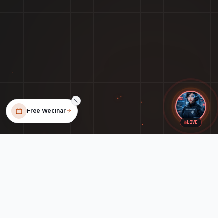
Free Webinar
LIVE
When Your Tech Feels Like a