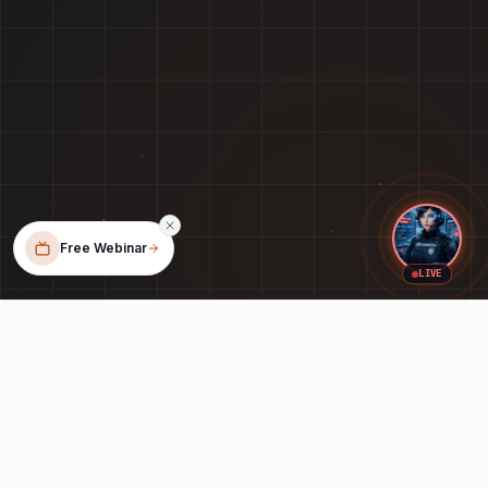
Free Webinar
LIVE
When Your Tech Feels Like a