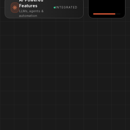
Features
INTEGRATED
LLMs, agents &
automation