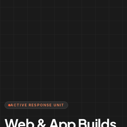
ACTIVE RESPONSE UNIT
Web & App Builds