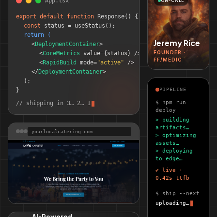
App.tsx
ON-CALL
export default function
Response() 
{
const
 status = useStatus();
return (
Jeremy Rice
<
DeploymentContainer
>
FOUNDER ·
<
CoreMetrics
 value=
{status}
 />
FF/MEDIC
<
RapidBuild
 mode=
"active"
 />
</
DeploymentContainer
>
);
}
PIPELINE
$ npm run
// shipping in 3… 2… 1
deploy
> building
artifacts…
yourlocalcatering.com
> optimizing
assets…
> deploying
to edge…
✔ live ·
0.42s ttfb
$ ship --next
uploading…
Your Local Catering
LIVE SITE
AI-Powered