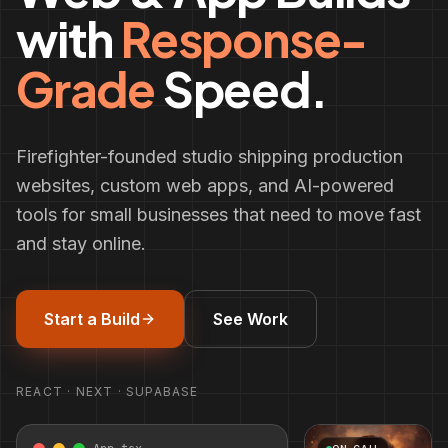
with
Response-
Grade
Speed.
Firefighter-founded studio shipping production
websites, custom web apps, and AI-powered
tools for small businesses that need to move fast
and stay online.
Start a Build
See Work
REACT · NEXT · SUPABASE