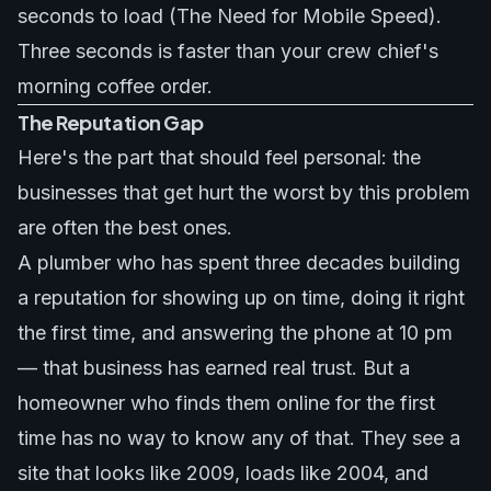
seconds to load (The Need for Mobile Speed).
Three seconds is faster than your crew chief's
morning coffee order.
The Reputation Gap
Here's the part that should feel personal: the
businesses that get hurt the worst by this problem
are often the best ones.
A plumber who has spent three decades building
a reputation for showing up on time, doing it right
the first time, and answering the phone at 10 pm
— that business has earned real trust. But a
homeowner who finds them online for the first
time has no way to know any of that. They see a
site that looks like 2009, loads like 2004, and