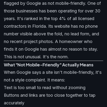
flagged by Google as not mobile-friendly. One of
those businesses has been operating for over 30
years. It's ranked in the top 4% of all licensed
contractors in Florida. Its website has no phone
number visible above the fold, no lead form, and
no recent project photos. A homeowner who
finds it on Google has almost no reason to stay.
This is not unusual. It's the norm.
What "Not Mobile-Friendly" Actually Means
When Google says a site isn't mobile-friendly, it's
not a style complaint. It means:
Text is too small to read without zooming
Buttons and links are too close together to tap
accurately