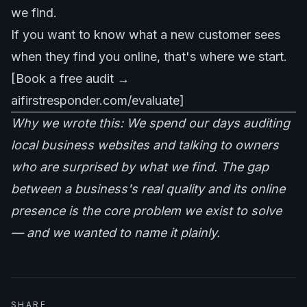
we find.
If you want to know what a new customer sees
when they find you online, that's where we start.
[Book a free audit →
aifirstresponder.com/evaluate]
Why we wrote this: We spend our days auditing
local business websites and talking to owners
who are surprised by what we find. The gap
between a business's real quality and its online
presence is the core problem we exist to solve
— and we wanted to name it plainly.
SHARE