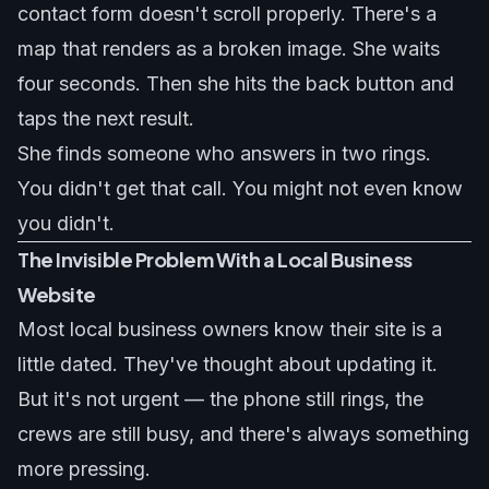
contact form doesn't scroll properly. There's a
map that renders as a broken image. She waits
four seconds. Then she hits the back button and
taps the next result.
She finds someone who answers in two rings.
You didn't get that call. You might not even know
you didn't.
The Invisible Problem With a Local Business
Website
Most local business owners know their site is a
little dated. They've thought about updating it.
But it's not urgent — the phone still rings, the
crews are still busy, and there's always something
more pressing.