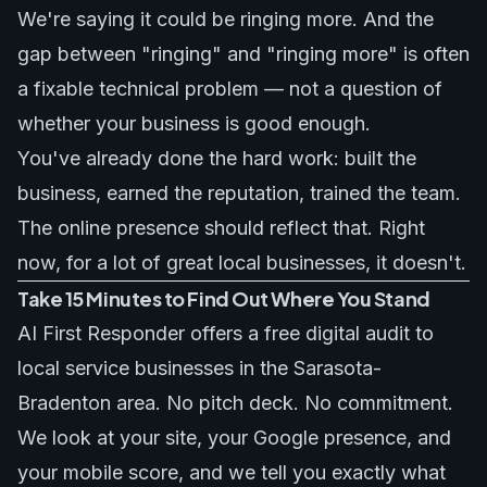
We're saying it could be ringing more. And the
gap between "ringing" and "ringing more" is often
a fixable technical problem — not a question of
whether your business is good enough.
You've already done the hard work: built the
business, earned the reputation, trained the team.
The online presence should reflect that. Right
now, for a lot of great local businesses, it doesn't.
Take 15 Minutes to Find Out Where You Stand
AI First Responder offers a free digital audit to
local service businesses in the Sarasota-
Bradenton area. No pitch deck. No commitment.
We look at your site, your Google presence, and
your mobile score, and we tell you exactly what