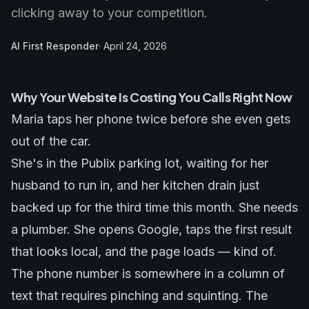
clicking away to your competition.
AI First Responder
·
April 24, 2026
Why Your Website Is Costing You Calls Right Now
Maria taps her phone twice before she even gets
out of the car.
She's in the Publix parking lot, waiting for her
husband to run in, and her kitchen drain just
backed up for the third time this month. She needs
a plumber. She opens Google, taps the first result
that looks local, and the page loads — kind of.
The phone number is somewhere in a column of
text that requires pinching and squinting. The