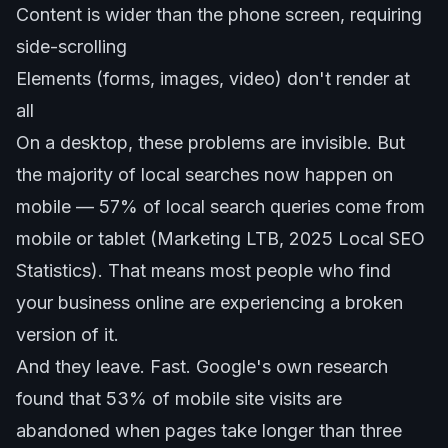
Content is wider than the phone screen, requiring
side-scrolling
Elements (forms, images, video) don't render at
all
On a desktop, these problems are invisible. But
the majority of local searches now happen on
mobile — 57% of local search queries come from
mobile or tablet (Marketing LTB, 2025 Local SEO
Statistics). That means most people who find
your business online are experiencing a broken
version of it.
And they leave. Fast. Google's own research
found that 53% of mobile site visits are
abandoned when pages take longer than three