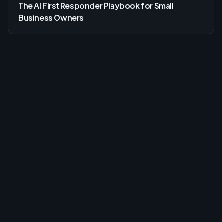
The AI First Responder Playbook for Small
Business Owners