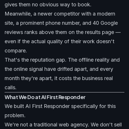
gives them no obvious way to book.
Meanwhile, a newer competitor with a modern
site, a prominent phone number, and 40 Google
reviews ranks above them on the results page —
even if the actual quality of their work doesn't
compare.
That's the reputation gap. The offline reality and
the online signal have drifted apart, and every
month they're apart, it costs the business real
calls.
What We Do at AI First Responder
We built AI First Responder specifically for this
problem.
We're not a traditional web agency. We don't sell