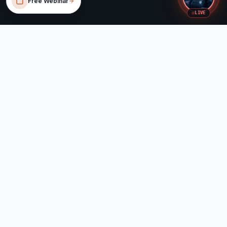
Free Webinar
LIVE
Emergency AI Services for small business. Small Business CPR
- we stabilize your online presence and build custom sales
engines so you can focus on what you do best.
NAVIGATION
Home
Services