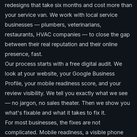
redesigns that take six months and cost more than
your service van. We work with local service
businesses — plumbers, veterinarians,
restaurants, HVAC companies — to close the gap
between their real reputation and their online
presence, fast.
Our process starts with a free digital audit. We
look at your website, your Google Business
Profile, your mobile readiness score, and your
review visibility. We tell you exactly what we see
— no jargon, no sales theater. Then we show you
what's fixable and what it takes to fix it.
For most businesses, the fixes are not
complicated. Mobile readiness, a visible phone