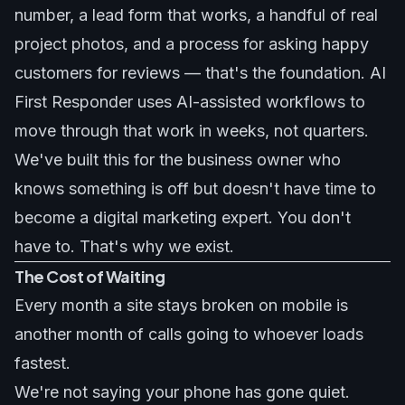
number, a lead form that works, a handful of real
project photos, and a process for asking happy
customers for reviews — that's the foundation. AI
First Responder uses AI-assisted workflows to
move through that work in weeks, not quarters.
We've built this for the business owner who
knows something is off but doesn't have time to
become a digital marketing expert. You don't
have to. That's why we exist.
The Cost of Waiting
Every month a site stays broken on mobile is
another month of calls going to whoever loads
fastest.
We're not saying your phone has gone quiet.