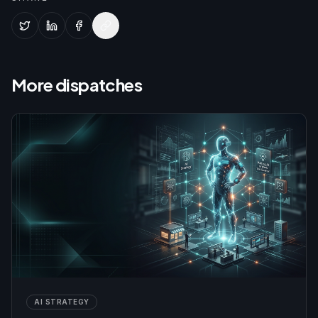
More dispatches
AI STRATEGY