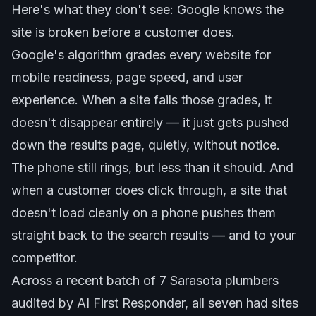
Here's what they don't see: Google knows the
site is broken before a customer does.
Google's algorithm grades every website for
mobile readiness, page speed, and user
experience. When a site fails those grades, it
doesn't disappear entirely — it just gets pushed
down the results page, quietly, without notice.
The phone still rings, but less than it should. And
when a customer does click through, a site that
doesn't load cleanly on a phone pushes them
straight back to the search results — and to your
competitor.
Across a recent batch of 7 Sarasota plumbers
audited by AI First Responder, all seven had sites