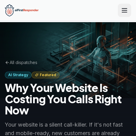
Skip to main content
All dispatches
AI Strategy
Featured
Why Your Website Is
Costing You Calls Right
Now
Your website is a silent call-killer. If it's not fast
and mobile-ready, new customers are already