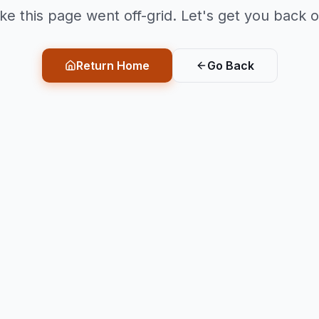
ike this page went off-grid. Let's get you back o
Return Home
Go Back