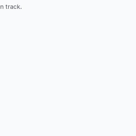
n track.