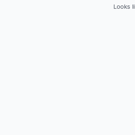
Looks l