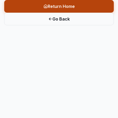
Return Home
Go Back