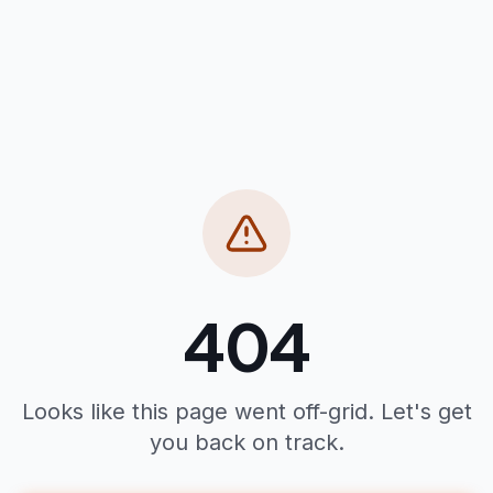
404
Looks like this page went off-grid. Let's get
you back on track.